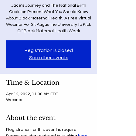
Jace's Journey and The National Birth
Coalition Present What You Should Know
About Black Maternal Health, A Free Virtual
Webinar For St. Augustine University to Kick
Off Black Maternal Health Week
Registration is closed
See other events
Time & Location
Apr 12, 2022, 11:00 AM EDT
Webinar
About the event
Registration for this event is require. 