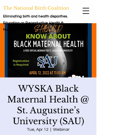
The National Birth Coalition
Eliminating birth and health disparities.
Educating on Reproductive Health &
Nutrition.
WYSKA Black
Maternal Health @
St. Augustine’s
University (SAU)
Tue, Apr 12
  |  
Webinar