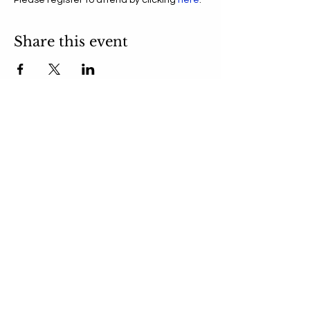
Please register to attend by clicking 
here
.
Share this event
Get NBC Updates in Your
Inbox
Submit