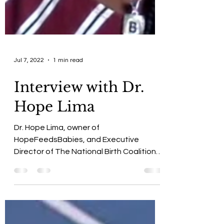
Jul 7, 2022
1 min read
Interview with Dr.
Hope Lima
Dr. Hope Lima, owner of
HopeFeedsBabies, and Executive
Director of The National Birth Coalition,
ShLanda Burton in conversation.