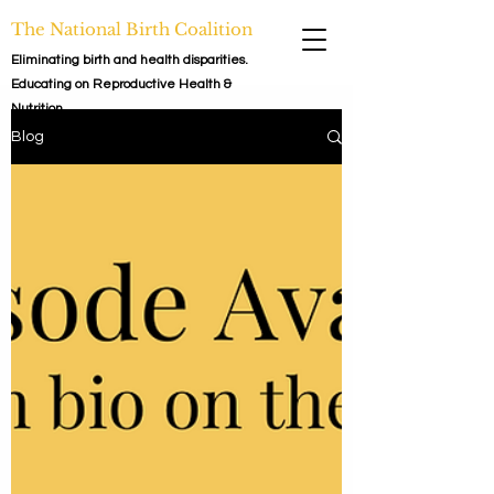
The National Birth Coalition
Eliminating birth and health disparities.
Educating on Reproductive Health &
Nutrition.
Blog