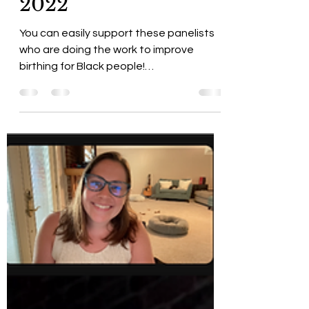
Advocates, &
Community Panel
2022
You can easily support these panelists
who are doing the work to improve
birthing for Black people!
#BlackBirthworkersMatter