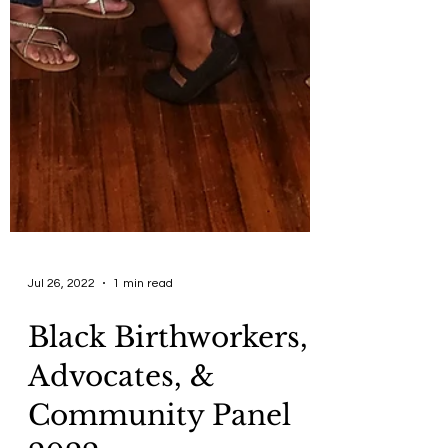
Jul 26, 2022
1 min read
Black Birthworkers,