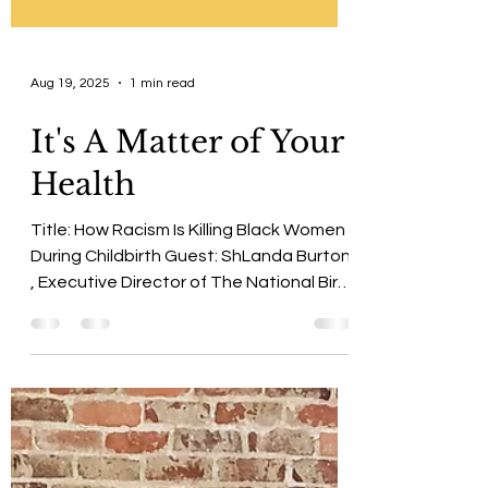
Aug 19, 2025
1 min read
It's A Matter of Your
Health
Title: How Racism Is Killing Black Women
During Childbirth Guest: ShLanda Burton
, Executive Director of The National Birth
Coalition...